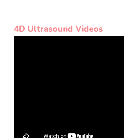
4D Ultrasound Videos