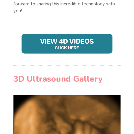
forward to sharing this incredible technology with
you!
3D Ultrasound Gallery