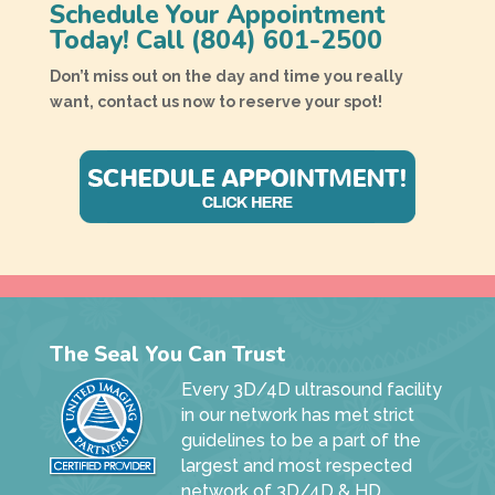
Schedule Your Appointment
Today! Call
(804) 601-2500
Don’t miss out on the day and time you really
want, contact us now to reserve your spot!
The Seal You Can Trust
Every 3D/4D ultrasound facility
in our network has met strict
guidelines to be a part of the
largest and most respected
network of 3D/4D & HD