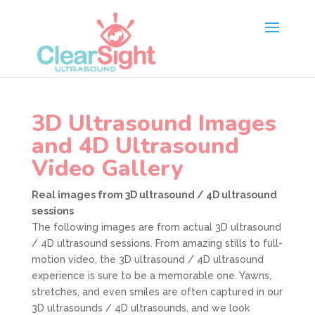
3D Ultrasound Images
and 4D Ultrasound
Video Gallery
Real images from 3D ultrasound / 4D ultrasound
sessions
The following images are from actual 3D ultrasound
/ 4D ultrasound sessions. From amazing stills to full-
motion video, the 3D ultrasound / 4D ultrasound
experience is sure to be a memorable one. Yawns,
stretches, and even smiles are often captured in our
3D ultrasounds / 4D ultrasounds, and we look