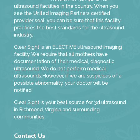
ultrasound facilities in the country. When you
see the United Imaging Partners certified
provider seal, you can be sure that this facility
practices the best standards for the ultrasound
industry.
Clear Sight is an ELECTIVE ultrasound imaging
facility. We require that all mothers have
documentation of their medical, diagnostic
ultrasound. We do not perform medical
ultrasounds.However, if we are suspicious of a
possible abnormality, your doctor will be
notified.
Clear Sight is your best source for 3d ultrasound
in Richmond, Virginia and surrounding
communities.
Contact Us