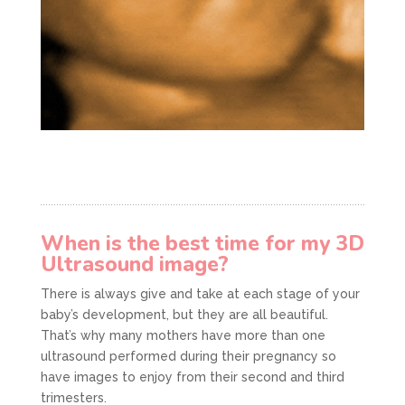
When is the best time for my 3D
Ultrasound image?
There is always give and take at each stage of your
baby’s development, but they are all beautiful.
That’s why many mothers have more than one
ultrasound performed during their pregnancy so
have images to enjoy from their second and third
trimesters.