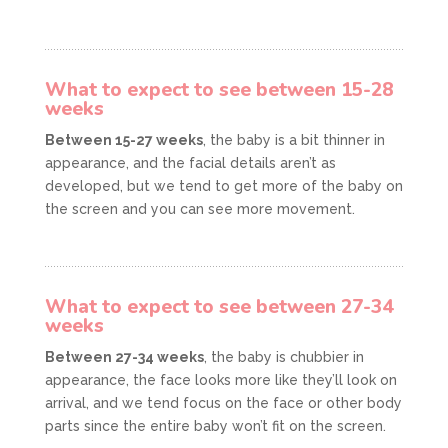
What to expect to see between 15-28
weeks
Between 15-27 weeks
, the baby is a bit thinner in
appearance, and the facial details aren’t as
developed, but we tend to get more of the baby on
the screen and you can see more movement.
What to expect to see between 27-34
weeks
Between 27-34 weeks
, the baby is chubbier in
appearance, the face looks more like they’ll look on
arrival, and we tend focus on the face or other body
parts since the entire baby won’t fit on the screen.